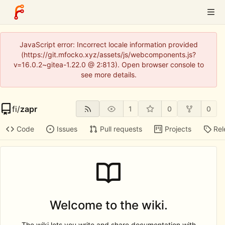
JavaScript error: Incorrect locale information provided
(https://git.mfocko.xyz/assets/js/webcomponents.js?
v=16.0.2~gitea-1.22.0 @ 2:813). Open browser console to
see more details.
fi
/
zapr
1
0
0
Code
Issues
Pull requests
Projects
Rel
Welcome to the wiki.
The wiki lets you write and share documentation with