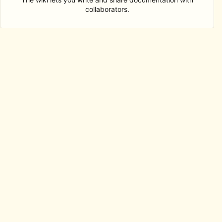
collaborators.