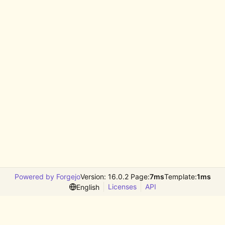
Powered by Forgejo
Version: 16.0.2 Page:
7ms
Template:
1ms
Licenses
API
English