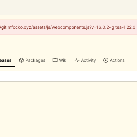
s://git.mfocko.xyz/assets/js/webcomponents.js?v=16.0.2~gitea-1.22.0
leases
Packages
Wiki
Activity
Actions