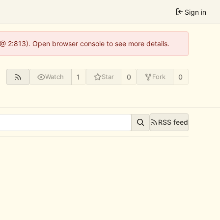
Sign in
 @ 2:813). Open browser console to see more details.
1
0
0
Watch
Star
Fork
RSS feed