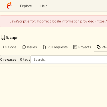
Explore
Help
JavaScript error: Incorrect locale information provided (http
fi
/
zapr
Code
Issues
Pull requests
Projects
Re
0 releases
0 tags