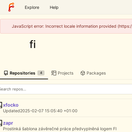
Explore
Help
JavaScript error: Incorrect locale information provided (http
fi
Repositories
Projects
Packages
4
xfocko
Updated
2025-02-07 15:05:40 +01:00
zapr
Prostinká šablona závěrečné práce předvyplněná logem FI