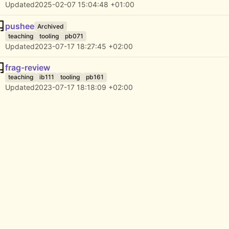
Updated
2025-02-07 15:04:48 +01:00
pushee
Archived
teaching
tooling
pb071
Updated
2023-07-17 18:27:45 +02:00
frag-review
teaching
ib111
tooling
pb161
Updated
2023-07-17 18:18:09 +02:00