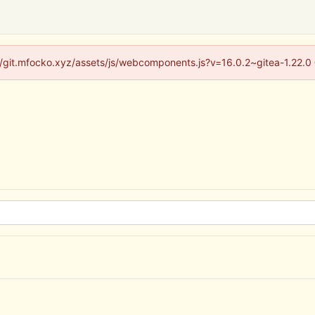
s://git.mfocko.xyz/assets/js/webcomponents.js?v=16.0.2~gitea-1.22.0