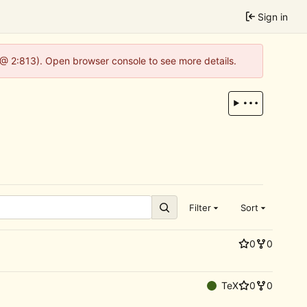
Sign in
 @ 2:813). Open browser console to see more details.
Filter
Sort
0
0
TeX
0
0