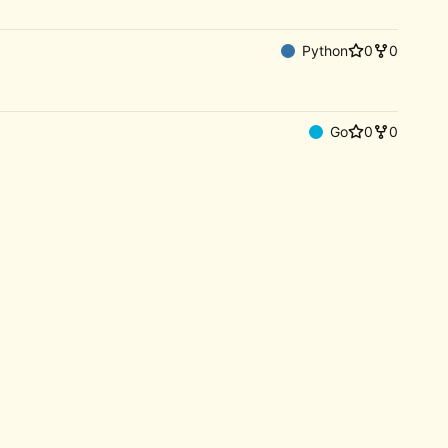
Python
0
0
Go
0
0