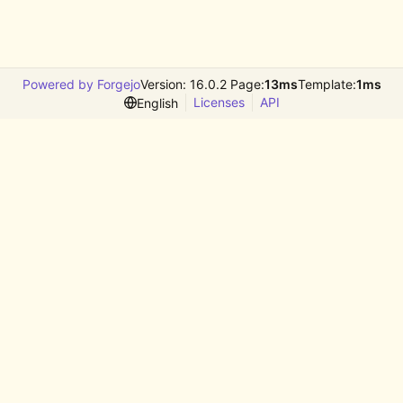
Powered by Forgejo
Version: 16.0.2 Page:
13ms
Template:
1ms
Licenses
API
English