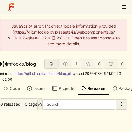
JavaScript error: Incorrect locale information provided
(https://git.mfocko.xyz/assets/js/webcomponents.js?
v=16.0.2~gitea-1.22.0 @ 2:813). Open browser console to
see more details.
mfocko
/
blog
1
0
0
mirror of
https://github.com/mfocko/blog.git
synced
2026-08-06 11:02:43
+02:00
Code
Issues
Projects
Releases
Packa
0 releases
0 tags