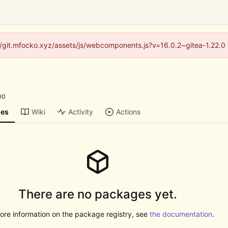
s://git.mfocko.xyz/assets/js/webcomponents.js?v=16.0.2~gitea-1.22.0
00
ges
Wiki
Activity
Actions
There are no packages yet.
ore information on the package registry, see
the documentation
.