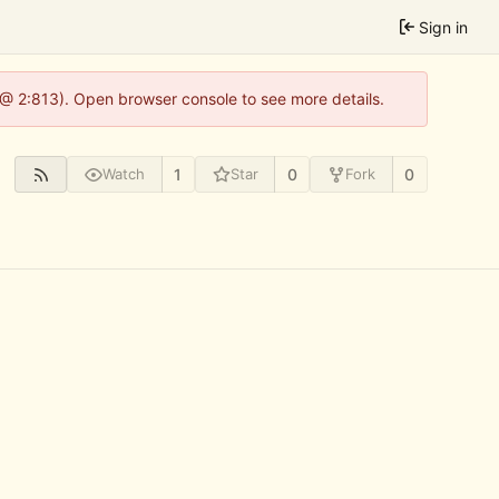
Sign in
 @ 2:813). Open browser console to see more details.
1
0
0
Watch
Star
Fork