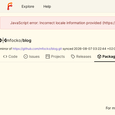
Explore
Help
JavaScript error: Incorrect locale information provided (http
mfocko
/
blog
mirror of
https://github.com/mfocko/blog.git
synced
2026-08-07 03:22:44 +02:
Code
Issues
Projects
Releases
Packa
For m