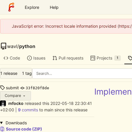
Explore
Help
JavaScript error: Incorrect locale information provided (http
wavl
/
python
Code
Issues
Pull requests
Projects
1
1 release
1 tag
submit
33f820f8de
Implement
Compare
mfocko
released this
2022-05-18 22:30:41
+02:00
|
9
commits
to main since this release
Downloads
Source code (ZIP)