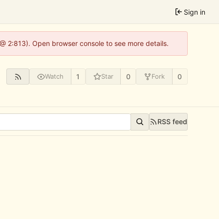
Sign in
 @ 2:813). Open browser console to see more details.
1
0
0
Watch
Star
Fork
RSS feed