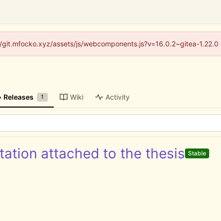
s://git.mfocko.xyz/assets/js/webcomponents.js?v=16.0.2~gitea-1.22.0
Releases
Wiki
Activity
1
ation attached to the thesis
Stable