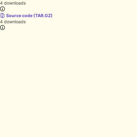
4 downloads
Source code (TAR.GZ)
4 downloads