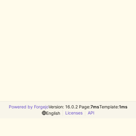
Powered by Forgejo
Version: 16.0.2 Page:
7ms
Template:
1ms
Licenses
API
English