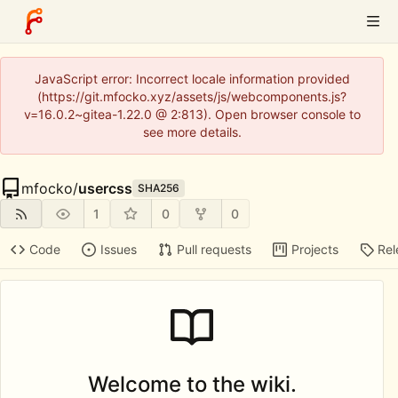
JavaScript error: Incorrect locale information provided
(https://git.mfocko.xyz/assets/js/webcomponents.js?
v=16.0.2~gitea-1.22.0 @ 2:813). Open browser console to
see more details.
mfocko
/
usercss
SHA256
1
0
0
Code
Issues
Pull requests
Projects
Rel
Welcome to the wiki.