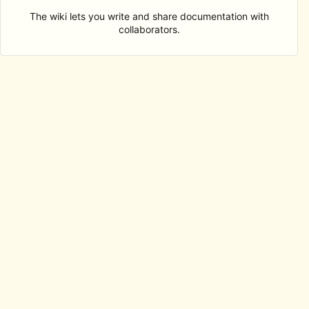
The wiki lets you write and share documentation with
collaborators.