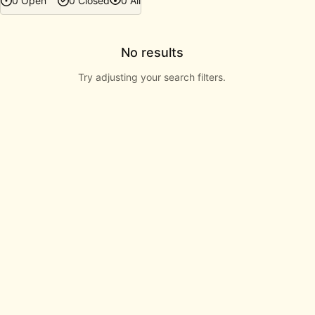
0 Open
0 Closed
0 All
No results
Try adjusting your search filters.