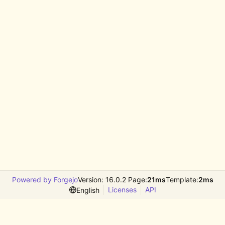
Powered by Forgejo
Version: 16.0.2 Page:
21ms
Template:
2ms
Licenses
API
English