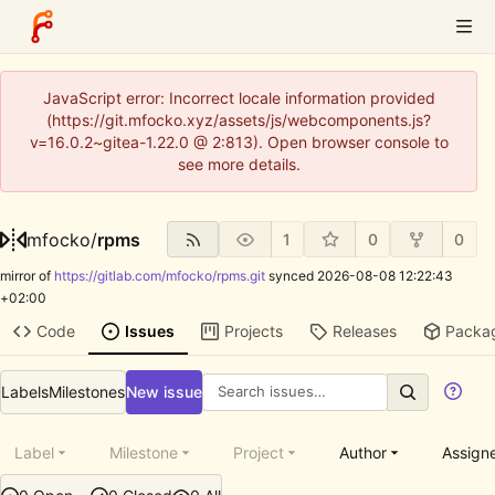
JavaScript error: Incorrect locale information provided
(https://git.mfocko.xyz/assets/js/webcomponents.js?
v=16.0.2~gitea-1.22.0 @ 2:813). Open browser console to
see more details.
mfocko
/
rpms
1
0
0
mirror of
https://gitlab.com/mfocko/rpms.git
synced
2026-08-08 12:22:43
+02:00
Code
Issues
Projects
Releases
Packa
Labels
Milestones
New issue
Label
Milestone
Project
Author
Assign