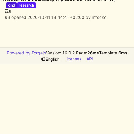
kind
research
1
#3
opened
2020-10-11 18:44:41 +02:00
by
mfocko
Powered by Forgejo
Version: 16.0.2 Page:
26ms
Template:
6ms
Licenses
API
English