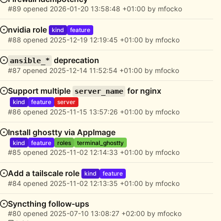
#89
opened
2026-01-20 13:58:48 +01:00
by
mfocko
nvidia role
kind
feature
#88
opened
2025-12-19 12:19:45 +01:00
by
mfocko
deprecation
ansible_*
#87
opened
2025-12-14 11:52:54 +01:00
by
mfocko
Support multiple
for nginx
server_name
kind
feature
server
#86
opened
2025-11-15 13:57:26 +01:00
by
mfocko
Install ghostty via AppImage
kind
feature
roles
terminal_ghostty
#85
opened
2025-11-02 12:14:33 +01:00
by
mfocko
Add a tailscale role
kind
feature
#84
opened
2025-11-02 12:13:35 +01:00
by
mfocko
Syncthing follow-ups
#80
opened
2025-07-10 13:08:27 +02:00
by
mfocko