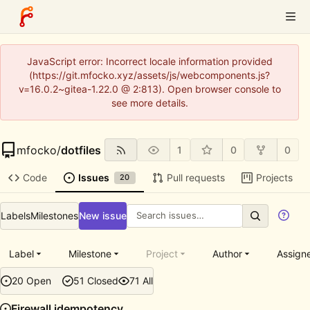
JavaScript error: Incorrect locale information provided
(https://git.mfocko.xyz/assets/js/webcomponents.js?
v=16.0.2~gitea-1.22.0 @ 2:813). Open browser console to
see more details.
mfocko
/
dotfiles
1
0
0
Code
Issues
Pull requests
Projects
20
Labels
Milestones
New issue
Label
Milestone
Project
Author
Assign
20 Open
51 Closed
71 All
Firewall idempotency