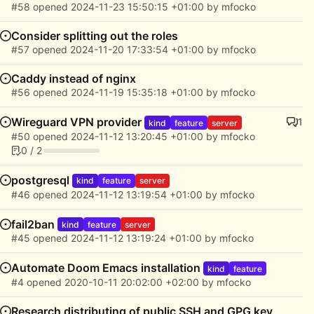
#58
opened
2024-11-23 15:50:15 +01:00
by
mfocko
Consider splitting out the roles
#57
opened
2024-11-20 17:33:54 +01:00
by
mfocko
Caddy instead of nginx
#56
opened
2024-11-19 15:35:18 +01:00
by
mfocko
Wireguard VPN provider
1
kind
feature
server
#50
opened
2024-11-12 13:20:45 +01:00
by
mfocko
0 / 2
postgresql
kind
feature
server
#46
opened
2024-11-12 13:19:54 +01:00
by
mfocko
fail2ban
kind
feature
server
#45
opened
2024-11-12 13:19:24 +01:00
by
mfocko
Automate Doom Emacs installation
kind
feature
#4
opened
2020-10-11 20:02:00 +02:00
by
mfocko
Research distributing of public SSH and GPG key