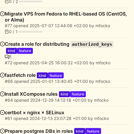
0 / 2
Migrate VPS from Fedora to RHEL-based OS (CentOS,
or Alma)
#77
opened
2025-07-07 12:44:06 +02:00
by
mfocko
0 / 1
Create a role for distributing
authorized_keys
kind
feature
1
#72
opened
2025-04-25 16:00:32 +02:00
by
mfocko
fastfetch role
kind
feature
#66
opened
2025-01-01 13:40:45 +01:00
by
mfocko
Install XCompose rules
kind
feature
#64
opened
2024-12-29 14:12:18 +01:00
by
mfocko
certbot × nginx × SELinux
#61
opened
2024-12-13 23:07:28 +01:00
by
mfocko
Prepare postgres DBs in roles
kind
feature