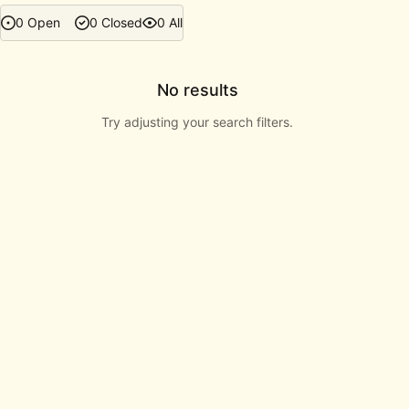
0 Open
0 Closed
0 All
No results
Try adjusting your search filters.