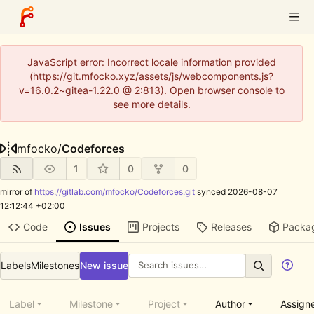
JavaScript error: Incorrect locale information provided
(https://git.mfocko.xyz/assets/js/webcomponents.js?
v=16.0.2~gitea-1.22.0 @ 2:813). Open browser console to
see more details.
mfocko
/
Codeforces
1
0
0
mirror of
https://gitlab.com/mfocko/Codeforces.git
synced
2026-08-07
12:12:44 +02:00
Code
Issues
Projects
Releases
Packa
Labels
Milestones
New issue
Label
Milestone
Project
Author
Assign