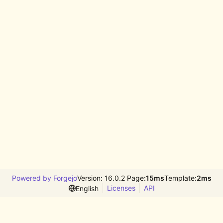
Powered by Forgejo
Version: 16.0.2 Page:
15ms
Template:
2ms
Licenses
API
English