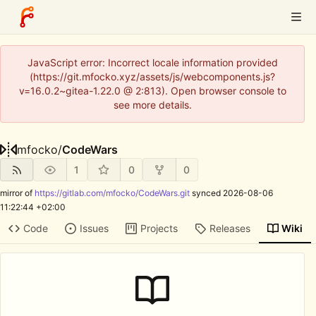
JavaScript error: Incorrect locale information provided
(https://git.mfocko.xyz/assets/js/webcomponents.js?
v=16.0.2~gitea-1.22.0 @ 2:813). Open browser console to
see more details.
mfocko
/
CodeWars
1
0
0
mirror of
https://gitlab.com/mfocko/CodeWars.git
synced
2026-08-06
11:22:44 +02:00
Code
Issues
Projects
Releases
Wiki