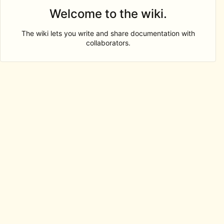
Welcome to the wiki.
The wiki lets you write and share documentation with
collaborators.