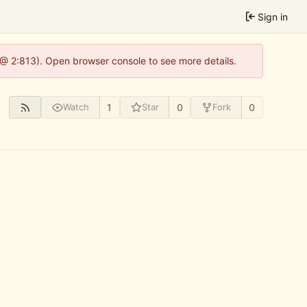
Sign in
 @ 2:813). Open browser console to see more details.
1
0
0
Watch
Star
Fork