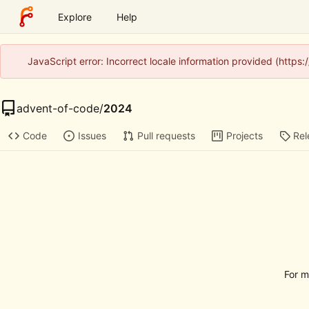
Explore
Help
JavaScript error: Incorrect locale information provided (http
advent-of-code
/
2024
Code
Issues
Pull requests
Projects
Rel
For m