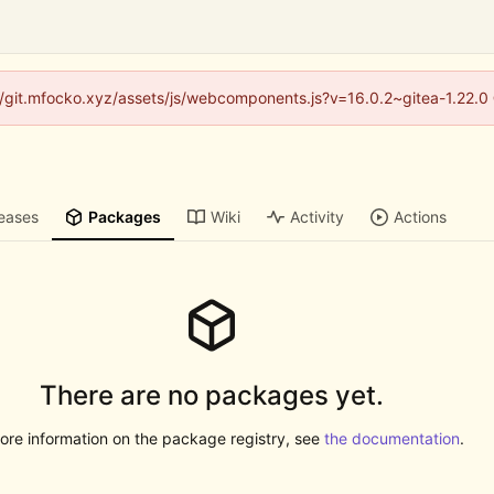
s://git.mfocko.xyz/assets/js/webcomponents.js?v=16.0.2~gitea-1.22.0
eases
Packages
Wiki
Activity
Actions
There are no packages yet.
ore information on the package registry, see
the documentation
.