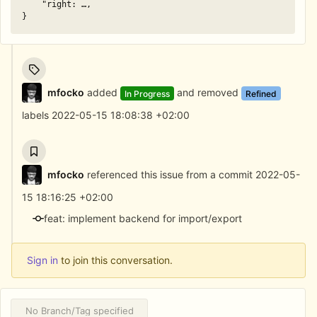
"right:
…,
}
mfocko
added
and removed
In Progress
Refined
labels
2022-05-15 18:08:38 +02:00
mfocko
referenced this issue from a commit
2022-05-
15 18:16:25 +02:00
feat: implement backend for import/export
Sign in
to join this conversation.
No Branch/Tag specified