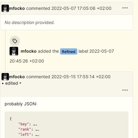
mfocko
commented
2022-05-07 17:05:06 +02:00
No description provided.
mfocko
added the
label
2022-05-07
Refined
20:45:26 +02:00
mfocko
commented
2022-05-15 17:55:14 +02:00
• edited
probably JSON:
{
"key"
:
…
,
"rank"
:
…
,
"left"
:
…
,