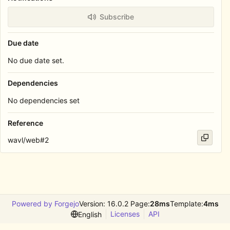
Subscribe
Due date
No due date set.
Dependencies
No dependencies set
Reference
wavl/web#2
Powered by Forgejo
Version: 16.0.2 Page:
28ms
Template:
4ms
Licenses
API
English