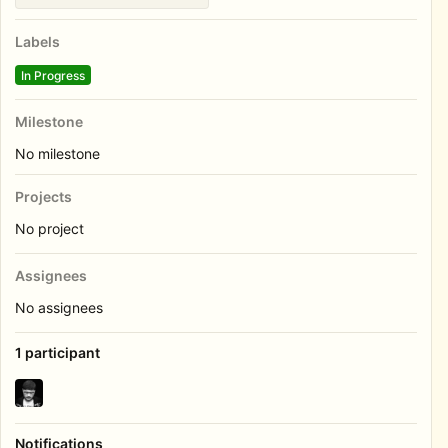
Labels
In Progress
Milestone
No milestone
Projects
No project
Assignees
No assignees
1 participant
Notifications