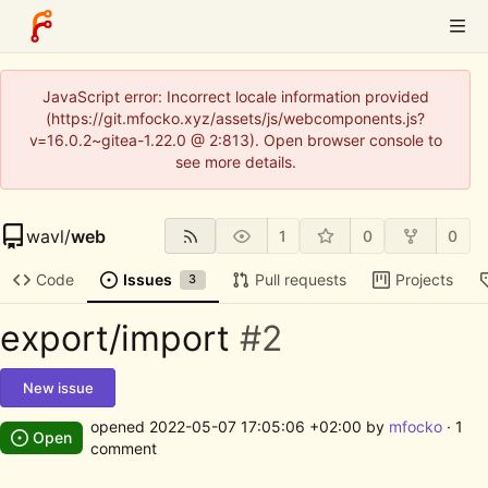
JavaScript error: Incorrect locale information provided
(https://git.mfocko.xyz/assets/js/webcomponents.js?
v=16.0.2~gitea-1.22.0 @ 2:813). Open browser console to
see more details.
wavl
/
web
1
0
0
Code
Issues
Pull requests
Projects
3
export/import
#2
New issue
opened
2022-05-07 17:05:06 +02:00
by
mfocko
· 1
Open
comment